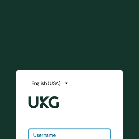
Username