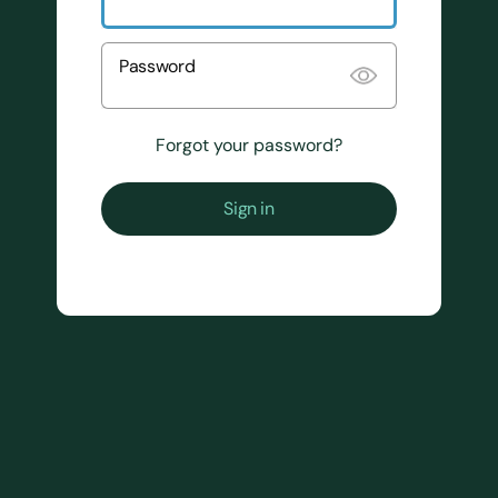
Password
Forgot your password?